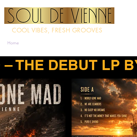
COOL VIBES, FRESH GROOVES
Home
Band
Multimedia
Contact
Radio-Interview
Techn
– THE DEBUT LP B