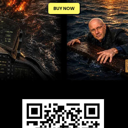
BUY NOW