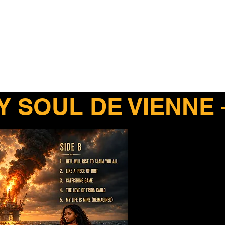
. Rider
Y SOUL DE VIENNE