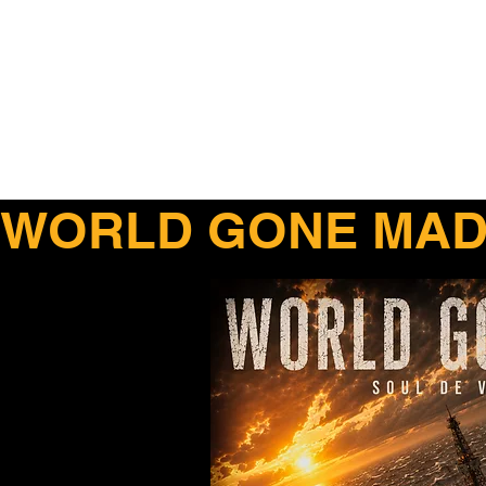
WORLD GONE MAD 