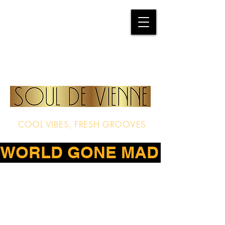
COOL VIBES, FRESH GROOVES
WORLD GONE MAD – THE D