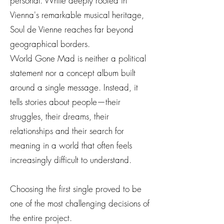
personal. While deeply rooted in
Vienna's remarkable musical heritage,
Soul de Vienne reaches far beyond
geographical borders.
World Gone Mad is neither a political
statement nor a concept album built
around a single message. Instead, it
tells stories about people—their
struggles, their dreams, their
relationships and their search for
meaning in a world that often feels
increasingly difficult to understand.
Choosing the first single proved to be
one of the most challenging decisions of
the entire project.