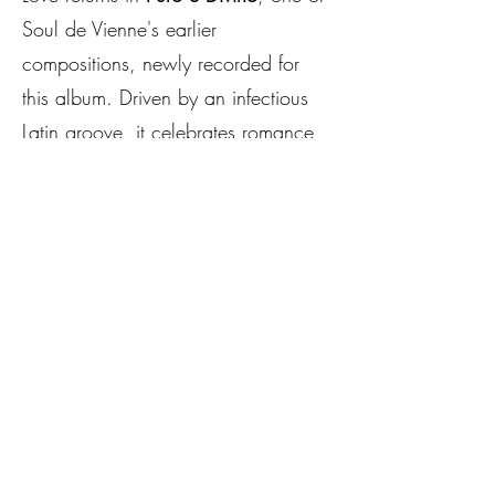
Soul de Vienne's earlier
compositions, newly recorded for
this album. Driven by an infectious
Latin groove, it celebrates romance,
passion and the timeless beauty of
love.
The emotional centrepiece of the
album begins with
Hell Will Rise to
Claim You All
. In the song's
narrative, a worker who has been
dismissed in a cruel and humiliating
manner loses all hope and ultimately
takes his own life. His grieving wife