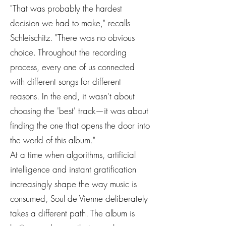
"That was probably the hardest
decision we had to make," recalls
Schleischitz. "There was no obvious
choice. Throughout the recording
process, every one of us connected
with different songs for different
reasons. In the end, it wasn't about
choosing the 'best' track—it was about
finding the one that opens the door into
the world of this album."
At a time when algorithms, artificial
intelligence and instant gratification
increasingly shape the way music is
consumed, Soul de Vienne deliberately
takes a different path. The album is