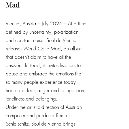
Mad
Vienna, Austria – July 2026 – At a time
defined by uncertainty, polarization
and constant noise, Soul de Vienne
releases World Gone Mad, an album
that doesn't claim to have all the
answers. Instead, it invites listeners to
pause and embrace the emotions that
so many people experience today—
hope and fear, anger and compassion,
loneliness and belonging.
Under the artistic direction of Austrian
composer and producer Roman
Schleischitz, Soul de Vienne brings