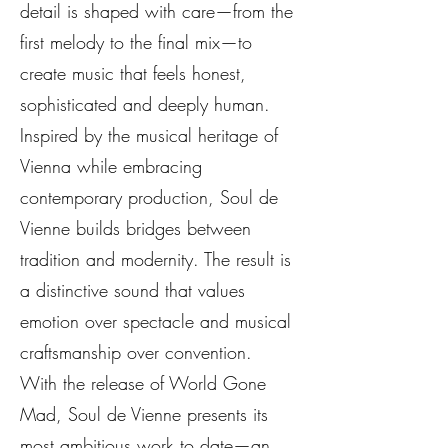
detail is shaped with care—from the
first melody to the final mix—to
create music that feels honest,
sophisticated and deeply human.
Inspired by the musical heritage of
Vienna while embracing
contemporary production, Soul de
Vienne builds bridges between
tradition and modernity. The result is
a distinctive sound that values
emotion over spectacle and musical
craftsmanship over convention.
With the release of World Gone
Mad, Soul de Vienne presents its
most ambitious work to date—an