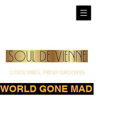
COOL VIBES, FRESH GROOVES
WORLD GONE MAD – THE D