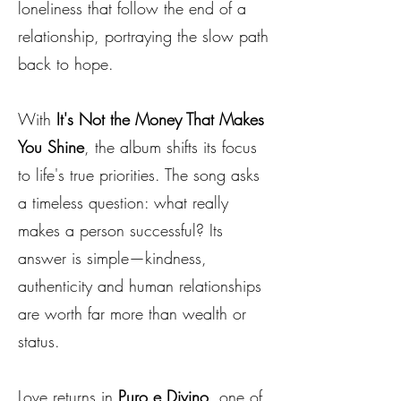
loneliness that follow the end of a
relationship, portraying the slow path
back to hope.
With
It's Not the Money That Makes
You Shine
, the album shifts its focus
to life's true priorities. The song asks
a timeless question: what really
makes a person successful? Its
answer is simple—kindness,
authenticity and human relationships
are worth far more than wealth or
status.
Love returns in
Puro e Divino
, one of