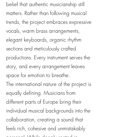
belief that authentic musicianship still
matters. Rather than following musical
trends, the project embraces expressive
vocals, warm brass arrangements,
elegant keyboards, organic rhythm
sections and meticulously crafted
productions. Every instrument serves the
story, and every arrangement leaves
space for emotion to breathe.
The international nature of the project is
equally defining. Musicians from
different parts of Europe bring their
individual musical backgrounds into the
collaboration, creating a sound that
feels rich, cohesive and unmistakably