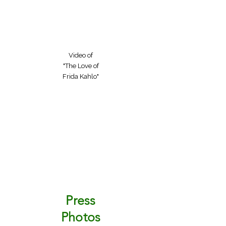
Video of
"The Love of
Frida Kahlo"
Press
Photos