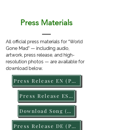
Press Materials
All official press materials for “World
Gone Mad” — including audio,
artwork, press release, and high-
resolution photos — are available for
download below.
Press Release EN (PDF)
Press Release ES (PDF)
Download Song (wav)
Press Release DE (PDF)