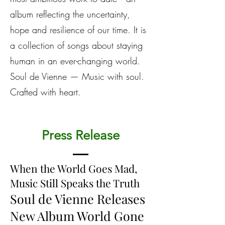
album reflecting the uncertainty,
hope and resilience of our time. It is
a collection of songs about staying
human in an ever-changing world.
Soul de Vienne — Music with soul.
Crafted with heart.
Press Release
When the World Goes Mad,
Music Still Speaks the Truth
Soul de Vienne Releases
New Album World Gone