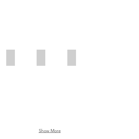
Roman
Logo - Soul de Vienne
Art
Show More