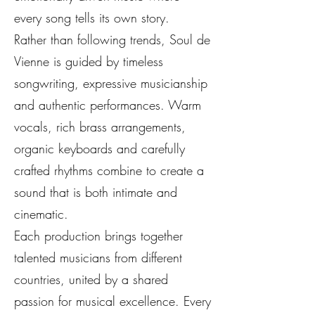
every song tells its own story.
Rather than following trends, Soul de
Vienne is guided by timeless
songwriting, expressive musicianship
and authentic performances. Warm
vocals, rich brass arrangements,
organic keyboards and carefully
crafted rhythms combine to create a
sound that is both intimate and
cinematic.
Each production brings together
talented musicians from different
countries, united by a shared
passion for musical excellence. Every