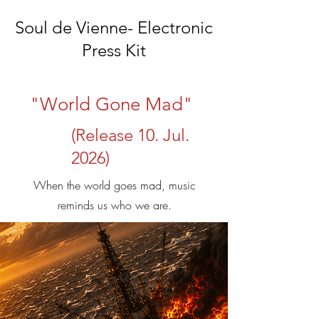
Soul de Vienne- Electronic
Press Kit
"World Gone Mad"
(Release 10. Jul.
2026)
When the world goes mad, music
reminds us who we are.