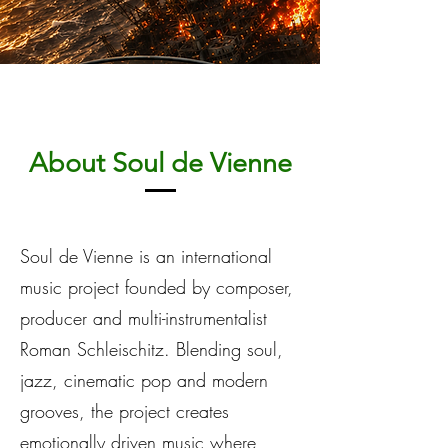
About Soul de Vienne
Soul de Vienne is an international
music project founded by composer,
producer and multi-instrumentalist
Roman Schleischitz. Blending soul,
jazz, cinematic pop and modern
grooves, the project creates
emotionally driven music where