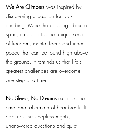
We Are Climbers
was inspired by
discovering a passion for rock
climbing. More than a song about a
sport, it celebrates the unique sense
of freedom, mental focus and inner
peace that can be found high above
the ground. It reminds us that life's
greatest challenges are overcome
one step at a time.
No Sleep, No Dreams
explores the
emotional aftermath of heartbreak. It
captures the sleepless nights,
unanswered questions and quiet