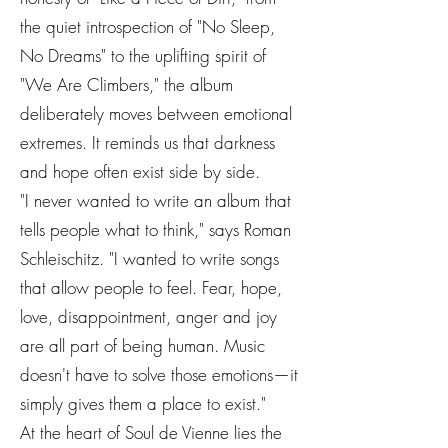
the quiet introspection of "No Sleep,
No Dreams" to the uplifting spirit of
"We Are Climbers," the album
deliberately moves between emotional
extremes. It reminds us that darkness
and hope often exist side by side.
"I never wanted to write an album that
tells people what to think," says Roman
Schleischitz. "I wanted to write songs
that allow people to feel. Fear, hope,
love, disappointment, anger and joy
are all part of being human. Music
doesn't have to solve those emotions—it
simply gives them a place to exist."
At the heart of Soul de Vienne lies the