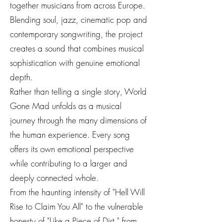
together musicians from across Europe.
Blending soul, jazz, cinematic pop and
contemporary songwriting, the project
creates a sound that combines musical
sophistication with genuine emotional
depth.
Rather than telling a single story, World
Gone Mad unfolds as a musical
journey through the many dimensions of
the human experience. Every song
offers its own emotional perspective
while contributing to a larger and
deeply connected whole.
From the haunting intensity of "Hell Will
Rise to Claim You All" to the vulnerable
honesty of "Like a Piece of Dirt," from