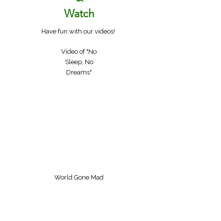
Watch
Have fun with our videos!
Video of "No
Sleep, No
Dreams"
World Gone Mad