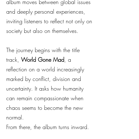
album moves between global issues
and deeply personal experiences,
inviting listeners to reflect not only on
society but also on themselves.
The journey begins with the title
track,
World Gone Mad
, a
reflection on a world increasingly
marked by conflict, division and
uncertainty. It asks how humanity
can remain compassionate when
chaos seems to become the new
normal.
From there, the album turns inward.