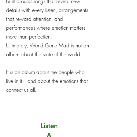
built around songs that reveal new
details with every listen, arrangements
that reward attention, and
performances where emotion matters
more than perfection.
Ultimately, World Gone Mad is not an
album about the state of the world.
It is an album about the people who
live in it—and about the emotions that
connect us all.
Listen
&