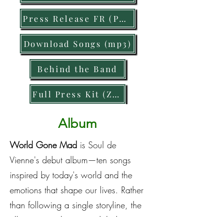
Press Release FR (PDF)
Download Songs (mp3)
Behind the Band
Full Press Kit (Zip)
Album
World Gone Mad
is Soul de
Vienne's debut album—ten songs
inspired by today's world and the
emotions that shape our lives. Rather
than following a single storyline, the